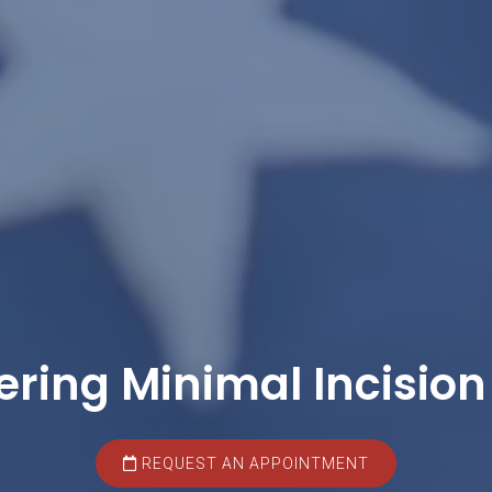
ering Minimal Incision
REQUEST AN APPOINTMENT