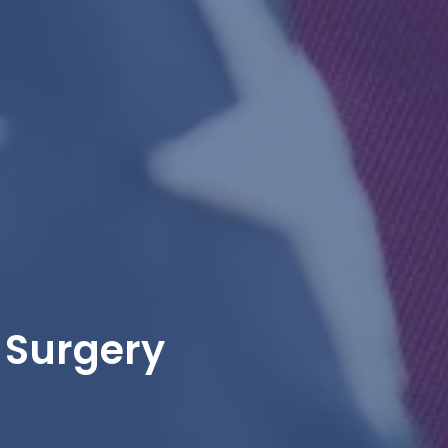
 Surgery