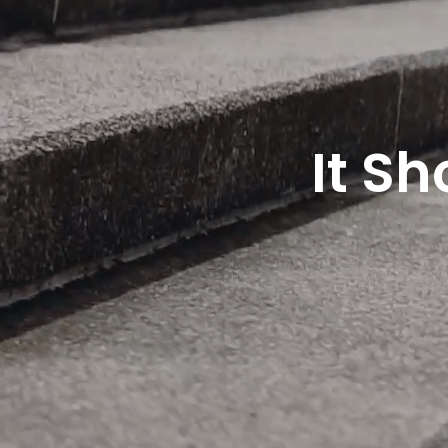
It Sh