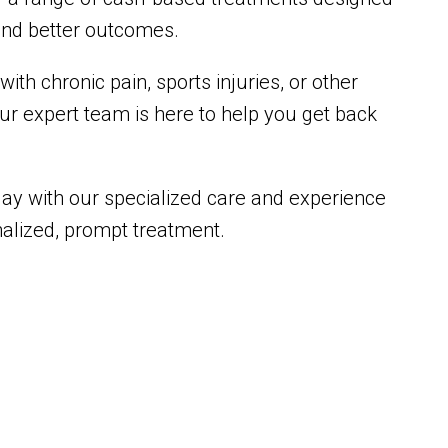
 and better outcomes.
ith chronic pain, sports injuries, or other
our expert team is here to help you get back
oday with our specialized care and experience
nalized, prompt treatment.