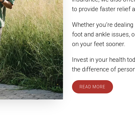
to provide faster relief
Whether you’re dealing w
foot and ankle issues, 
on your feet sooner.
Invest in your health t
the difference of perso
READ MORE