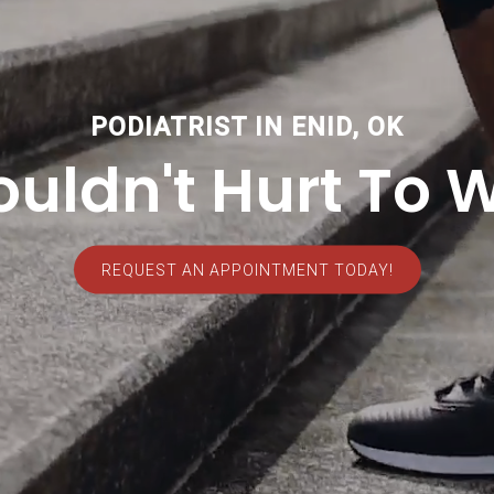
PODIATRIST IN ENID, OK
ouldn't Hurt To W
REQUEST AN APPOINTMENT TODAY!