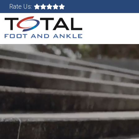
Rate Us: