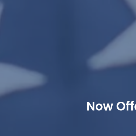
Now Off