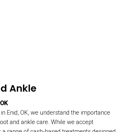
nd Ankle
 OK
 in Enid, OK, we understand the importance
 foot and ankle care. While we accept
er a range of cash-based treatments designed