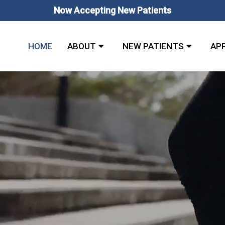
Now Accepting New Patients
HOME
ABOUT
NEW PATIENTS
AP