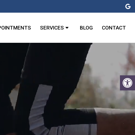
POINTMENTS
SERVICES
BLOG
CONTACT