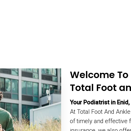
Welcome To
Total Foot a
Your Podiatrist in Enid,
At Total Foot And Ankle
of timely and effective
insurance, we also off