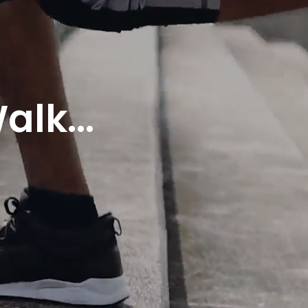
alk...