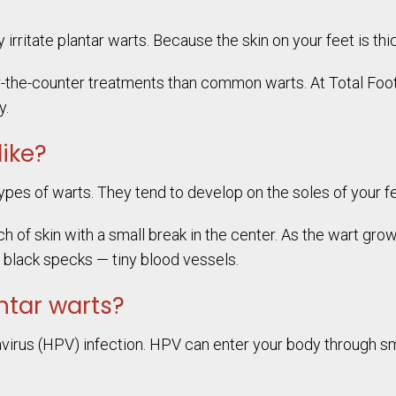
irritate plantar warts. Because the skin on your feet is thic
r-the-counter treatments than common warts. At Total Foot
y.
like?
ypes of warts. They tend to develop on the soles of your fe
tch of skin with a small break in the center. As the wart g
e black specks — tiny blood vessels.
ntar warts?
irus (HPV) infection. HPV can enter your body through smal