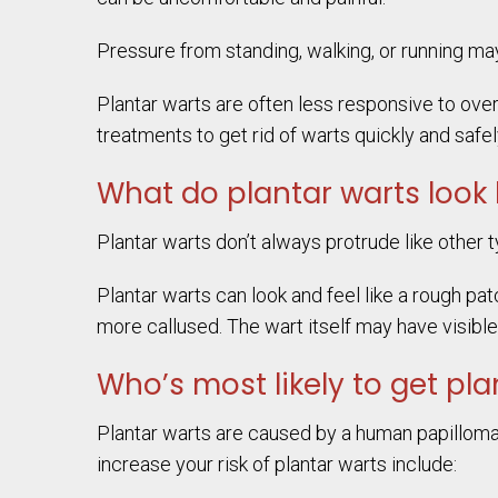
Pressure from standing, walking, or running may 
Plantar warts are often less responsive to ove
treatments to get rid of warts quickly and safel
What do plantar warts look 
Plantar warts don’t always protrude like other t
Plantar warts can look and feel like a rough pa
more callused. The wart itself may have visibl
Who’s most likely to get pla
Plantar warts are caused by a human papillomav
increase your risk of plantar warts include: