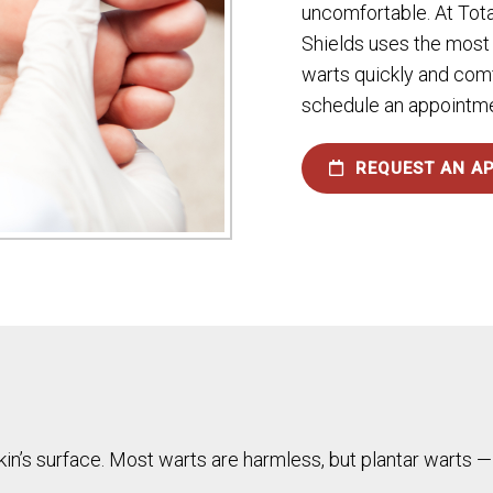
uncomfortable. At Tota
Shields uses the most
warts quickly and comf
schedule an appointmen
REQUEST AN A
skin’s surface. Most warts are harmless, but plantar warts