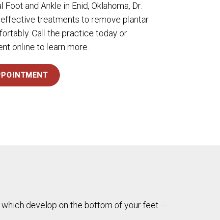
l Foot and Ankle in Enid, Oklahoma, Dr.
 effective treatments to remove plantar
ortably. Call the practice today or
t online to learn more.
PPOINTMENT
 — which develop on the bottom of your feet —