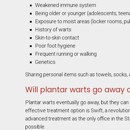
Weakened immune system
Being older or younger (adolescents, teena
Exposure to moist areas (locker rooms, pub
History of warts
Skin-to-skin contact
Poor foot hygiene
Frequent running or walking
Genetics
Sharing personal items such as towels, socks, a
Will plantar warts go away 
Plantar warts eventually go away, but they can 
effective treatment option is Swift, a revolutio
advanced treatment as the only office in the St
possible.