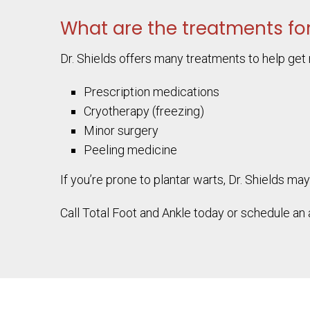
What are the treatments for
Dr. Shields offers many treatments to help get r
Prescription medications
Cryotherapy (freezing)
Minor surgery
Peeling medicine
If you’re prone to plantar warts, Dr. Shield
Call Total Foot and Ankle today or schedule an 