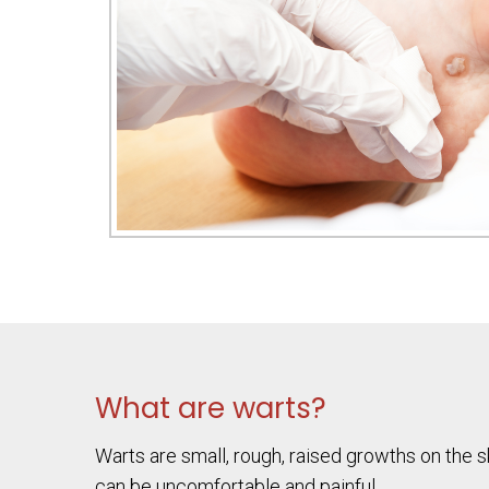
What are warts?
Warts are small, rough, raised growths on the 
can be uncomfortable and painful.