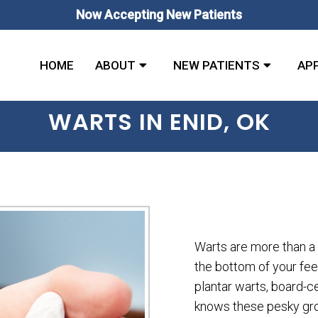
Now Accepting New Patients
HOME
ABOUT
NEW PATIENTS
AP
WARTS IN ENID, OK
Warts are more than a
the bottom of your fee
plantar warts, board-ce
knows these pesky gr