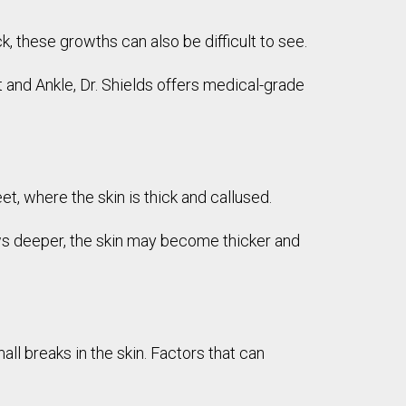
k, these growths can also be difficult to see.
 and Ankle, Dr. Shields offers medical-grade
et, where the skin is thick and callused.
rows deeper, the skin may become thicker and
l breaks in the skin. Factors that can