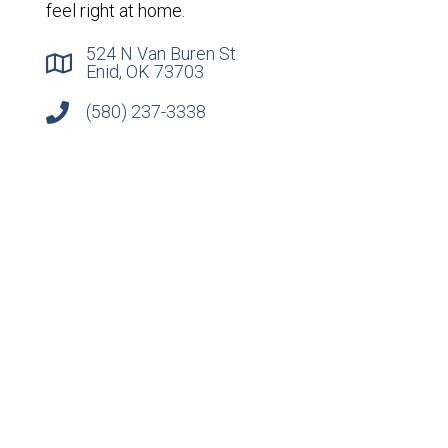
feel right at home.
524 N Van Buren St
Enid, OK 73703
(580) 237-3338