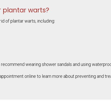
 plantar warts?
id of plantar warts, including:
s may recommend wearing shower sandals and using waterpr
appointment online to learn more about preventing and trea