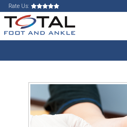
Rate Us: