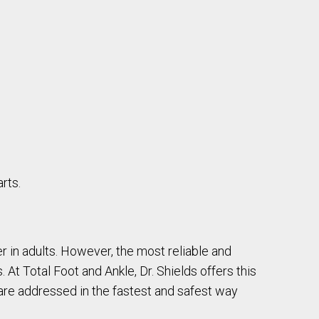
rts.
r in adults. However, the most reliable and
 At Total Foot and Ankle, Dr. Shields offers this
 are addressed in the fastest and safest way