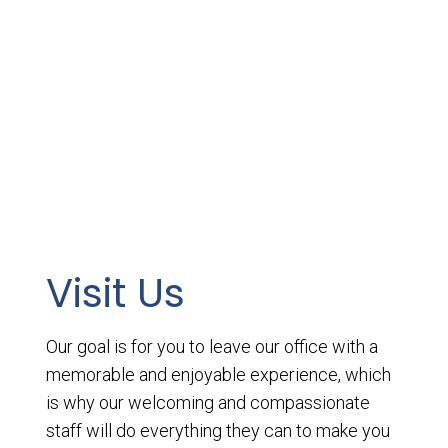
Visit Us
Our goal is for you to leave our office with a
memorable and enjoyable experience, which
is why our welcoming and compassionate
staff will do everything they can to make you