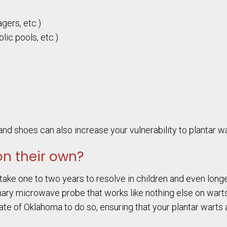
gers, etc.)
lic pools, etc.)
nd shoes can also increase your vulnerability to plantar wa
on their own?
take one to two years to resolve in children and even longe
nary microwave probe that works like nothing else on warts.
ate of Oklahoma to do so, ensuring that your plantar warts