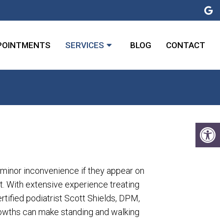
POINTMENTS
SERVICES
BLOG
CONTACT
 minor inconvenience if they appear on
t. With extensive experience treating
rtified podiatrist Scott Shields, DPM,
owths can make standing and walking