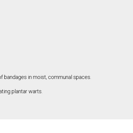
oof bandages in moist, communal spaces.
ting plantar warts.