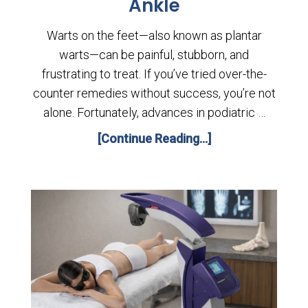
Ankle
Warts on the feet—also known as plantar
warts—can be painful, stubborn, and
frustrating to treat. If you’ve tried over-the-
counter remedies without success, you’re not
alone. Fortunately, advances in podiatric …
[Continue Reading...]