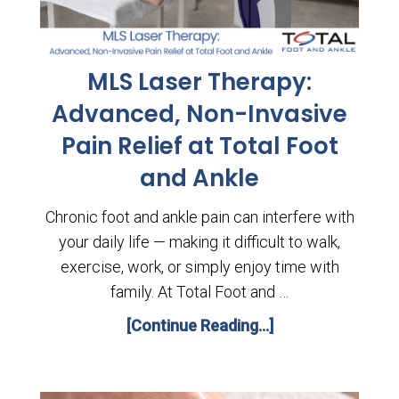
MLS Laser Therapy:
Advanced, Non-Invasive
Pain Relief at Total Foot
and Ankle
Chronic foot and ankle pain can interfere with
your daily life — making it difficult to walk,
exercise, work, or simply enjoy time with
family. At Total Foot and …
[Continue Reading...]