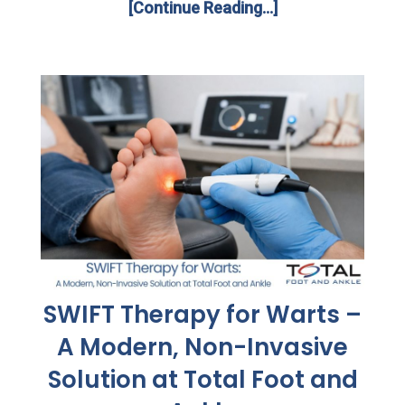
[Continue Reading...]
SWIFT Therapy for Warts –
A Modern, Non-Invasive
Solution at Total Foot and