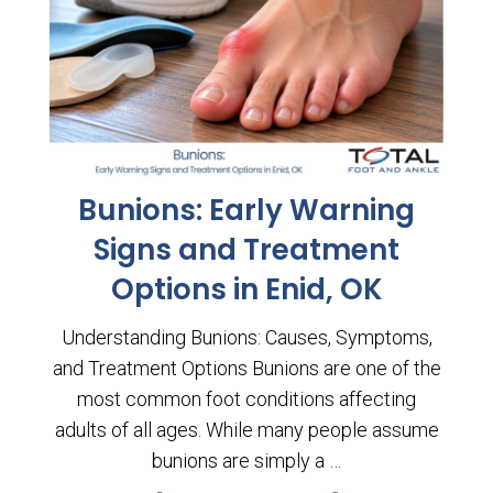
Bunions: Early Warning
Signs and Treatment
Options in Enid, OK
Understanding Bunions: Causes, Symptoms,
and Treatment Options Bunions are one of the
most common foot conditions affecting
adults of all ages. While many people assume
bunions are simply a …