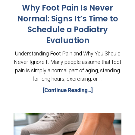
Why Foot Pain Is Never
Normal: Signs It’s Time to
Schedule a Podiatry
Evaluation
Understanding Foot Pain and Why You Should
Never Ignore It Many people assume that foot
pain is simply a normal part of aging, standing
for long hours, exercising, or …
[Continue Reading...]