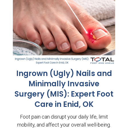
Ingrown (Ugly) Nails and
Minimally Invasive
Surgery (MIS): Expert Foot
Care in Enid, OK
Foot pain can disrupt your daily life, limit
mobility, and affect your overall well-being.