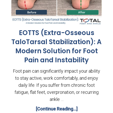
EOTTS (Extra-Osseous
TaloTarsal Stabilization): A
Modern Solution for Foot
Pain and Instability
Foot pain can significantly impact your ability
to stay active, work comfortably, and enjoy
daily life. If you suffer from chronic foot
fatigue, flat feet, overpronation, or recurring
ankle …
[Continue Reading...]