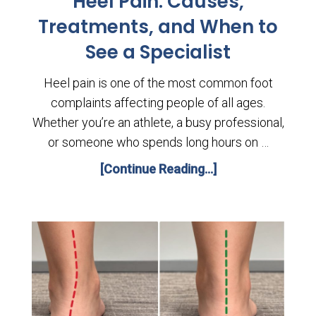
Heel Pain: Causes,
Treatments, and When to
See a Specialist
Heel pain is one of the most common foot
complaints affecting people of all ages.
Whether you’re an athlete, a busy professional,
or someone who spends long hours on …
[Continue Reading...]