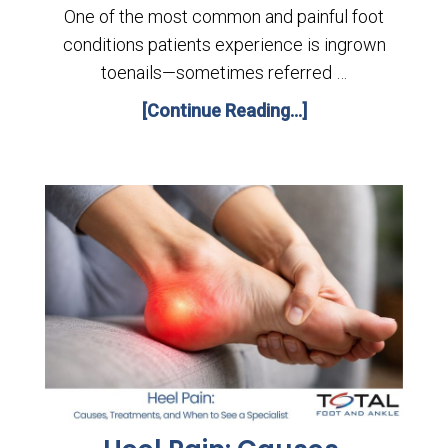
One of the most common and painful foot
conditions patients experience is ingrown
toenails—sometimes referred …
[Continue Reading...]