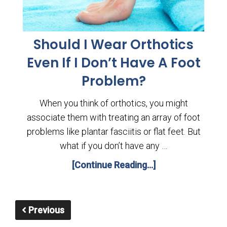
Should I Wear Orthotics
Even If I Don’t Have A Foot
Problem?
When you think of orthotics, you might
associate them with treating an array of foot
problems like plantar fasciitis or flat feet. But
what if you don’t have any …
[Continue Reading...]
Previous