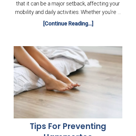
that it can be a major setback, affecting your
mobility and daily activities. Whether you’re …
[Continue Reading...]
Tips For Preventing