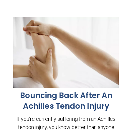
Bouncing Back After An
Achilles Tendon Injury
If you’re currently suffering from an Achilles
tendon injury, you know better than anyone