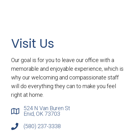
Visit Us
Our goal is for you to leave our office with a
memorable and enjoyable experience, which is
why our welcoming and compassionate staff
will do everything they can to make you feel
right at home.
524 N Van Buren St
Enid, OK 73703
(580) 237-3338