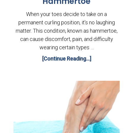
Hammertoe
When your toes decide to take on a
permanent curling position, it’s no laughing
matter. This condition, known as hammertoe,
can cause discomfort, pain, and difficulty
wearing certain types …
[Continue Reading...]