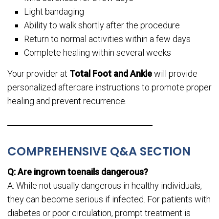
Light bandaging
Ability to walk shortly after the procedure
Return to normal activities within a few days
Complete healing within several weeks
Your provider at
Total Foot and Ankle
will provide
personalized aftercare instructions to promote proper
healing and prevent recurrence.
COMPREHENSIVE Q&A SECTION
Q: Are ingrown toenails dangerous?
A: While not usually dangerous in healthy individuals,
they can become serious if infected. For patients with
diabetes or poor circulation, prompt treatment is