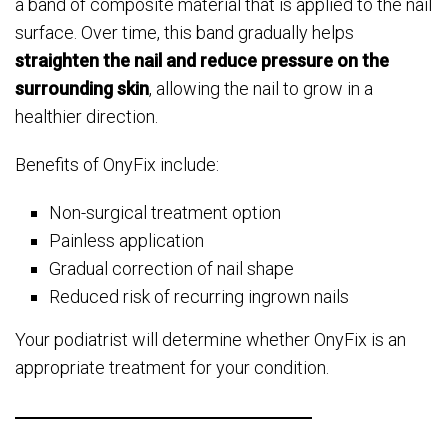
a band of composite material that is applied to the nail
surface. Over time, this band gradually helps
straighten the nail and reduce pressure on the
surrounding skin
, allowing the nail to grow in a
healthier direction.
Benefits of OnyFix include:
Non-surgical treatment option
Painless application
Gradual correction of nail shape
Reduced risk of recurring ingrown nails
Your podiatrist will determine whether OnyFix is an
appropriate treatment for your condition.