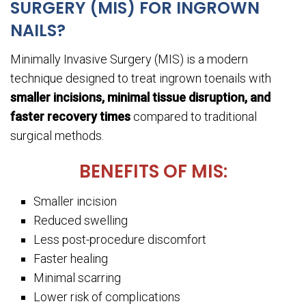
SURGERY (MIS) FOR INGROWN
NAILS?
Minimally Invasive Surgery (MIS) is a modern
technique designed to treat ingrown toenails with
smaller incisions, minimal tissue disruption, and
faster recovery times
compared to traditional
surgical methods.
BENEFITS OF MIS:
Smaller incision
Reduced swelling
Less post-procedure discomfort
Faster healing
Minimal scarring
Lower risk of complications