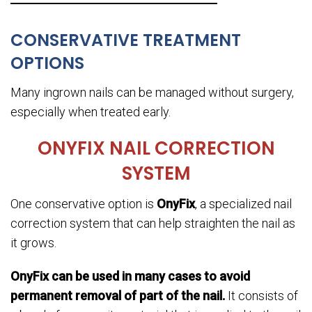
CONSERVATIVE TREATMENT
OPTIONS
Many ingrown nails can be managed without surgery,
especially when treated early.
ONYFIX NAIL CORRECTION
SYSTEM
One conservative option is
OnyFix
, a specialized nail
correction system that can help straighten the nail as
it grows.
OnyFix can be used in many cases to avoid
permanent removal of part of the nail.
It consists of