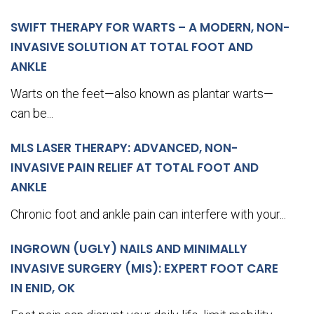
SWIFT THERAPY FOR WARTS – A MODERN, NON-
INVASIVE SOLUTION AT TOTAL FOOT AND
ANKLE
Warts on the feet—also known as plantar warts—
can be...
MLS LASER THERAPY: ADVANCED, NON-
INVASIVE PAIN RELIEF AT TOTAL FOOT AND
ANKLE
Chronic foot and ankle pain can interfere with your...
INGROWN (UGLY) NAILS AND MINIMALLY
INVASIVE SURGERY (MIS): EXPERT FOOT CARE
IN ENID, OK