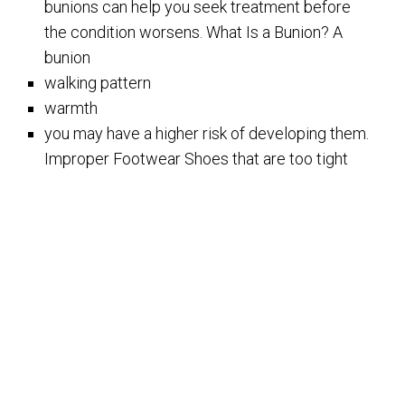
bunions can help you seek treatment before
the condition worsens. What Is a Bunion? A
bunion
walking pattern
warmth
you may have a higher risk of developing them.
Improper Footwear Shoes that are too tight