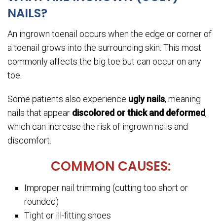
NAILS?
An ingrown toenail occurs when the edge or corner of
a toenail grows into the surrounding skin. This most
commonly affects the big toe but can occur on any
toe.
Some patients also experience
ugly nails
, meaning
nails that appear
discolored or thick and deformed
,
which can increase the risk of ingrown nails and
discomfort.
COMMON CAUSES:
Improper nail trimming (cutting too short or
rounded)
Tight or ill-fitting shoes