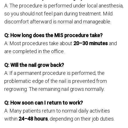
A: The procedure is performed under local anesthesia,
so you should not feel pain during treatment. Mild
discomfort afterward is normal and manageable.
Q: How long does the MIS procedure take?
A: Most procedures take about
20–30 minutes
and
are completed in the office.
Q: Will the nail grow back?
A: If a permanent procedure is performed, the
problematic edge of the nail is prevented from
regrowing. The remaining nail grows normally.
Q: How soon can I return to work?
A: Many patients return to normal daily activities
within
24–48 hours
, depending on their job duties.