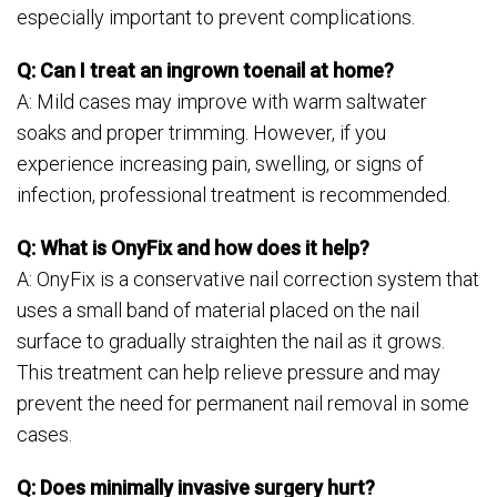
especially important to prevent complications.
Q: Can I treat an ingrown toenail at home?
A: Mild cases may improve with warm saltwater
soaks and proper trimming. However, if you
experience increasing pain, swelling, or signs of
infection, professional treatment is recommended.
Q: What is OnyFix and how does it help?
A: OnyFix is a conservative nail correction system that
uses a small band of material placed on the nail
surface to gradually straighten the nail as it grows.
This treatment can help relieve pressure and may
prevent the need for permanent nail removal in some
cases.
Q: Does minimally invasive surgery hurt?