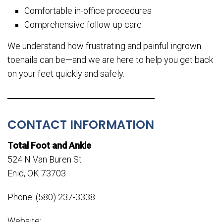
Comfortable in-office procedures
Comprehensive follow-up care
We understand how frustrating and painful ingrown
toenails can be—and we are here to help you get back
on your feet quickly and safely.
CONTACT INFORMATION
Total Foot and Ankle
524 N Van Buren St
Enid, OK 73703
Phone: (580) 237-3338
Website: