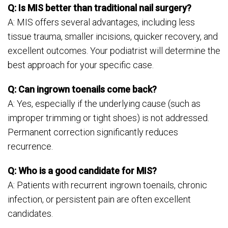
Q: Is MIS better than traditional nail surgery?
A: MIS offers several advantages, including less
tissue trauma, smaller incisions, quicker recovery, and
excellent outcomes. Your podiatrist will determine the
best approach for your specific case.
Q: Can ingrown toenails come back?
A: Yes, especially if the underlying cause (such as
improper trimming or tight shoes) is not addressed.
Permanent correction significantly reduces
recurrence.
Q: Who is a good candidate for MIS?
A: Patients with recurrent ingrown toenails, chronic
infection, or persistent pain are often excellent
candidates.