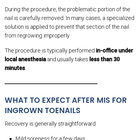
During the procedure, the problematic portion of the
nail is carefully removed. In many cases, a specialized
solution is applied to prevent that section of the nail
from regrowing improperly.
The procedure is typically performed
in-office under
local anesthesia
and usually takes
less than 30
minutes
.
WHAT TO EXPECT AFTER MIS FOR
INGROWN TOENAILS
Recovery is generally straightforward:
Mild soreness for a few days