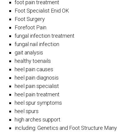
foot pain treatment
Foot Specialist Enid OK
Foot Surgery
Forefoot Pain
fungal infection treatment
fungal nail infection
gait analysis
healthy toenails
heel pain causes
heel pain diagnosis
heel pain specialist
heel pain treatment
heel spur symptoms
heel spurs
high arches support
including: Genetics and Foot Structure Many