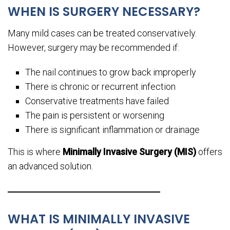
WHEN IS SURGERY NECESSARY?
Many mild cases can be treated conservatively.
However, surgery may be recommended if:
The nail continues to grow back improperly
There is chronic or recurrent infection
Conservative treatments have failed
The pain is persistent or worsening
There is significant inflammation or drainage
This is where
Minimally Invasive Surgery (MIS)
offers
an advanced solution.
WHAT IS MINIMALLY INVASIVE