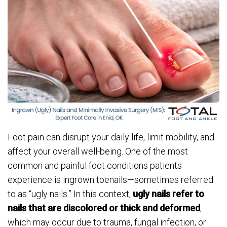
Foot pain can disrupt your daily life, limit mobility, and
affect your overall well-being. One of the most
common and painful foot conditions patients
experience is ingrown toenails—sometimes referred
to as “ugly nails.” In this context,
ugly nails refer to
nails that are discolored or thick and deformed
,
which may occur due to trauma, fungal infection, or