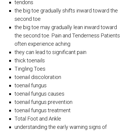
tendons
the big toe gradually shifts inward toward the
second toe
the big toe may gradually lean inward toward
the second toe. Pain and Tenderness Patients
often experience aching
they can lead to significant pain
thick toenails
Tingling Toes
toenail discoloration
toenail fungus
toenail fungus causes
toenail fungus prevention
toenail fungus treatment
Total Foot and Ankle
understanding the early warning signs of