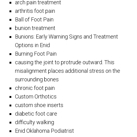
arch pain treatment
arthritis foot pain
Ball of Foot Pain
bunion treatment
Bunions: Early Warning Signs and Treatment
Options in Enid
Burning Foot Pain
causing the joint to protrude outward. This
misalignment places additional stress on the
surrounding bones
chronic foot pain
Custom Orthotics
custom shoe inserts
diabetic foot care
difficulty walking
Enid Oklahoma Podiatrist