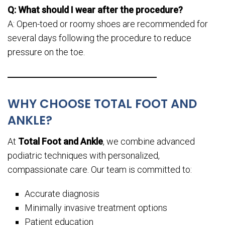
Q: What should I wear after the procedure?
A: Open-toed or roomy shoes are recommended for
several days following the procedure to reduce
pressure on the toe.
WHY CHOOSE TOTAL FOOT AND
ANKLE?
At
Total Foot and Ankle
, we combine advanced
podiatric techniques with personalized,
compassionate care. Our team is committed to:
Accurate diagnosis
Minimally invasive treatment options
Patient education