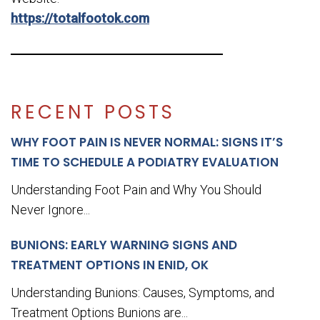
https://totalfootok.com
RECENT POSTS
WHY FOOT PAIN IS NEVER NORMAL: SIGNS IT’S
TIME TO SCHEDULE A PODIATRY EVALUATION
Understanding Foot Pain and Why You Should
Never Ignore...
BUNIONS: EARLY WARNING SIGNS AND
TREATMENT OPTIONS IN ENID, OK
Understanding Bunions: Causes, Symptoms, and
Treatment Options Bunions are...