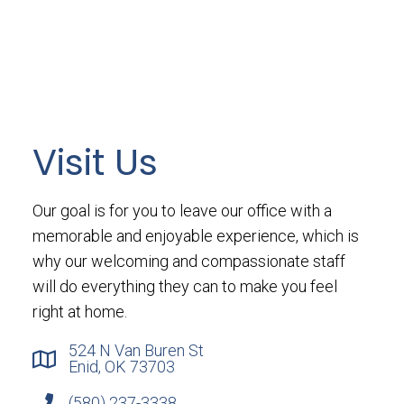
Visit Us
Our goal is for you to leave our office with a
memorable and enjoyable experience, which is
why our welcoming and compassionate staff
will do everything they can to make you feel
right at home.
524 N Van Buren St
Enid, OK 73703
(580) 237-3338