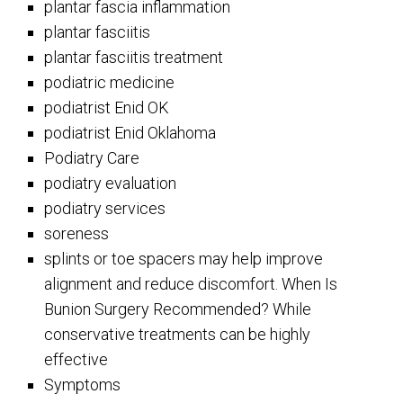
plantar fascia inflammation
plantar fasciitis
plantar fasciitis treatment
podiatric medicine
podiatrist Enid OK
podiatrist Enid Oklahoma
Podiatry Care
podiatry evaluation
podiatry services
soreness
splints or toe spacers may help improve
alignment and reduce discomfort. When Is
Bunion Surgery Recommended? While
conservative treatments can be highly
effective
Symptoms