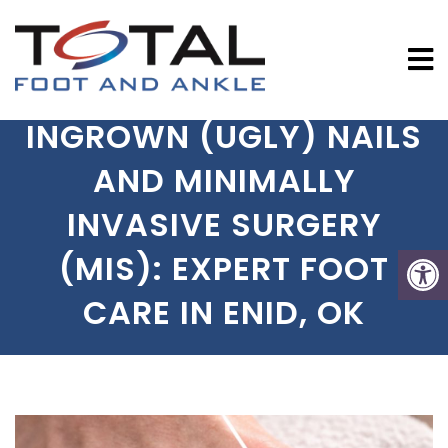
INGROWN (UGLY) NAILS
AND MINIMALLY
INVASIVE SURGERY
(MIS): EXPERT FOOT
CARE IN ENID, OK