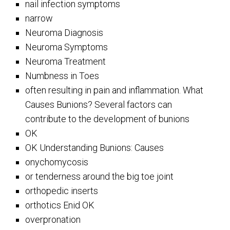
nail infection symptoms
narrow
Neuroma Diagnosis
Neuroma Symptoms
Neuroma Treatment
Numbness in Toes
often resulting in pain and inflammation. What
Causes Bunions? Several factors can
contribute to the development of bunions
OK
OK Understanding Bunions: Causes
onychomycosis
or tenderness around the big toe joint
orthopedic inserts
orthotics Enid OK
overpronation