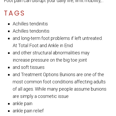
Foot pain can disrupt your daily life, limit mobility,...
TAGS
Achilles tendinitis
Achilles tendonitis
and long-term foot problems if left untreated.
At Total Foot and Ankle in Enid
and other structural abnormalities may
increase pressure on the big toe joint
and soft tissues
and Treatment Options Bunions are one of the
most common foot conditions affecting adults
of all ages. While many people assume bunions
are simply a cosmetic issue
ankle pain
ankle pain relief