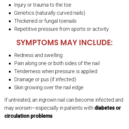
Injury or trauma to the toe
Genetics (naturally curved nails)
Thickened or fungal toenails
Repetitive pressure from sports or activity
SYMPTOMS MAY INCLUDE:
Redness and swelling
Pain along one or both sides of the nail
Tenderness when pressure is applied
Drainage or pus (if infected)
Skin growing over the nail edge
If untreated, an ingrown nail can become infected and
may worsen—especially in patients with
diabetes or
circulation problems
.