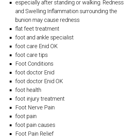
especially after standing or walking. Redness
and Swelling Inflammation surrounding the
bunion may cause redness
flat feet treatment
foot and ankle specialist
foot care Enid OK
foot care tips
Foot Conditions
foot doctor Enid
foot doctor Enid OK
foot health
foot injury treatment
Foot Nerve Pain
foot pain
foot pain causes
Foot Pain Relief