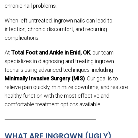
chronic nail problems.
When left untreated, ingrown nails can lead to
infection, chronic discomfort, and recurring
complications.
At
Total Foot and Ankle in Enid, OK
, our team
specializes in diagnosing and treating ingrown
toenails using advanced techniques, including
Minimally Invasive Surgery (MIS)
. Our goal is to
relieve pain quickly, minimize downtime, and restore
healthy function with the most effective and
comfortable treatment options available.
WHAT ARE INGROWN (UGLY)