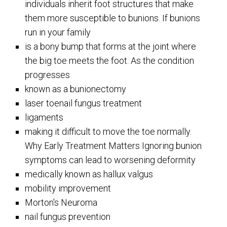
individuals inherit foot structures that make
them more susceptible to bunions. If bunions
run in your family
is a bony bump that forms at the joint where
the big toe meets the foot. As the condition
progresses
known as a bunionectomy
laser toenail fungus treatment
ligaments
making it difficult to move the toe normally.
Why Early Treatment Matters Ignoring bunion
symptoms can lead to worsening deformity
medically known as hallux valgus
mobility improvement
Morton's Neuroma
nail fungus prevention