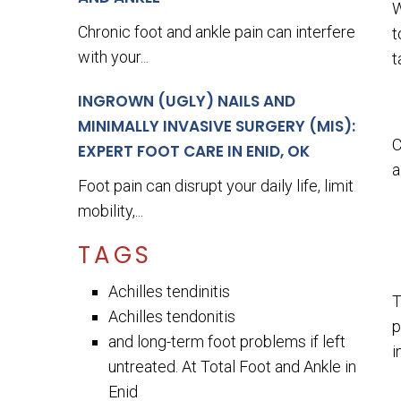
W
Chronic foot and ankle pain can interfere
t
with your...
t
INGROWN (UGLY) NAILS AND
MINIMALLY INVASIVE SURGERY (MIS):
C
EXPERT FOOT CARE IN ENID, OK
a
Foot pain can disrupt your daily life, limit
mobility,...
TAGS
Achilles tendinitis
T
Achilles tendonitis
p
and long-term foot problems if left
i
untreated. At Total Foot and Ankle in
Enid