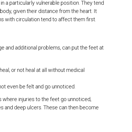
in a particularly vulnerable position. They tend
body, given their distance from the heart. It
 with circulation tend to affect them first.
e and additional problems, can put the feet at
eal, or not heal at all without medical
ot even be felt and go unnoticed.
here injuries to the feet go unnoticed,
ores and deep ulcers. These can then become