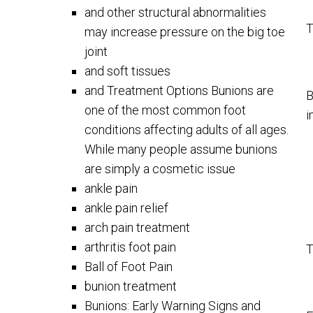
and other structural abnormalities
T
may increase pressure on the big toe
joint
and soft tissues
and Treatment Options Bunions are
B
one of the most common foot
i
conditions affecting adults of all ages.
While many people assume bunions
are simply a cosmetic issue
ankle pain
ankle pain relief
arch pain treatment
arthritis foot pain
T
Ball of Foot Pain
bunion treatment
Bunions: Early Warning Signs and