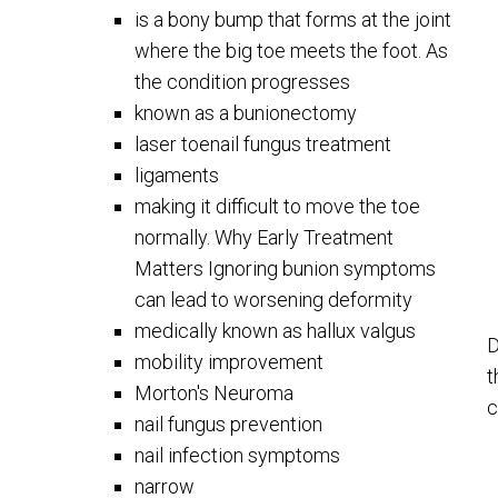
is a bony bump that forms at the joint
where the big toe meets the foot. As
the condition progresses
known as a bunionectomy
laser toenail fungus treatment
ligaments
making it difficult to move the toe
normally. Why Early Treatment
Matters Ignoring bunion symptoms
can lead to worsening deformity
medically known as hallux valgus
D
mobility improvement
t
Morton's Neuroma
c
nail fungus prevention
nail infection symptoms
narrow