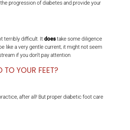
 the progression of diabetes and provide your
terribly difficult. It
does
take some diligence
 like a very gentle current; it might not seem
stream if you don’t pay attention.
 TO YOUR FEET?
actice, after all! But proper diabetic foot care