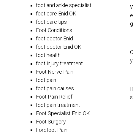
foot and ankle specialist
W
foot care Enid OK
e
foot care tips
g
Foot Conditions
foot doctor Enid
foot doctor Enid OK
C
foot health
y
foot injury treatment
Foot Nerve Pain
foot pain
foot pain causes
I
Foot Pain Relief
s
foot pain treatment
Foot Specialist Enid OK
Foot Surgery
Forefoot Pain