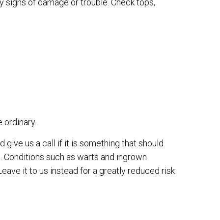
y signs of damage or trouble. Check tops,
e ordinary.
 give us a call if it is something that should
o. Conditions such as warts and ingrown
Leave it to us instead for a greatly reduced risk