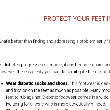
PROTECT YOUR FEET IN
hat’s better than finding and addressing a problem early? P
s diabetes progresses over time, it can become easier and
owever, there is plenty you can do to mitigate the risk of 
Wear diabetic socks and shoes.
This footwear is desi
and friction on the feet as much as possible. Many mod
feet to rub against. Diabetic footwear comes in a wide 
including for anyone who is more athletically minded.