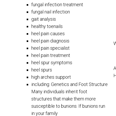
fungal infection treatment
fungal nail infection
gait analysis
healthy toenails
heel pain causes
heel pain diagnosis
W
heel pain specialist
heel pain treatment
heel spur symptoms
A
heel spurs
H
high arches support
including: Genetics and Foot Structure
Many individuals inherit foot
structures that make them more
susceptible to bunions. If bunions run
in your family