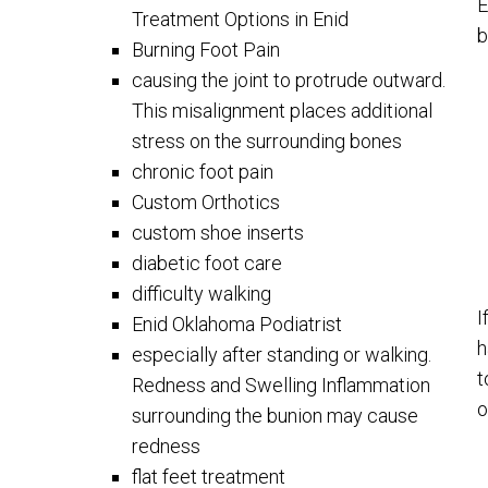
E
Treatment Options in Enid
b
Burning Foot Pain
causing the joint to protrude outward.
This misalignment places additional
stress on the surrounding bones
chronic foot pain
Custom Orthotics
custom shoe inserts
diabetic foot care
difficulty walking
I
Enid Oklahoma Podiatrist
h
especially after standing or walking.
t
Redness and Swelling Inflammation
o
surrounding the bunion may cause
redness
flat feet treatment