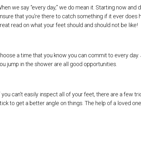
hen we say “every day,” we do mean it. Starting now and de
nsure that you’re there to catch something if it ever does h
reat read on what your feet should and should not be like!
hoose a time that you know you can commit to every day. J
ou jump in the shower are all good opportunities.
f you can’t easily inspect all of your feet, there are a few tr
tick to get a better angle on things. The help of a loved one