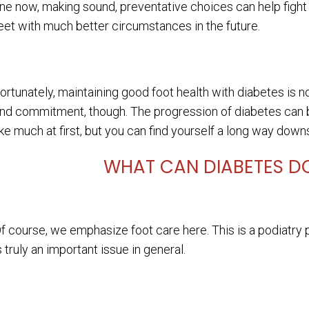
ine now, making sound, preventative choices can help fight
eet with much better circumstances in the future.
ortunately, maintaining good foot health with diabetes is not 
nd commitment, though. The progression of diabetes can be
ike much at first, but you can find yourself a long way down
WHAT CAN DIABETES DO
f course, we emphasize foot care here. This is a podiatry pr
s truly an important issue in general.