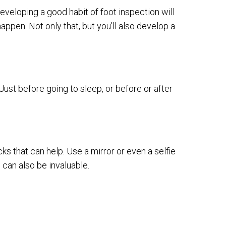
veloping a good habit of foot inspection will
appen. Not only that, but you’ll also develop a
ust before going to sleep, or before or after
icks that can help. Use a mirror or even a selfie
 can also be invaluable.