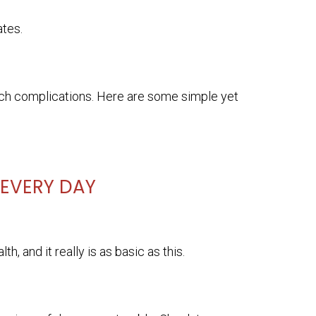
ates.
t such complications. Here are some simple yet
 EVERY DAY
h, and it really is as basic as this.