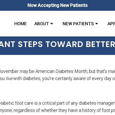
Now Accepting New Patients
HOME
ABOUT
NEW PATIENTS
AP
TANT STEPS TOWARD BETTER
ovember may be American Diabetes Month, but that’s mainly
you
live
with diabetes, you’re certainly aware of every day o
iabetic foot care is a critical part of any diabetes manag
nyone, regardless of whether they have a history of foot p