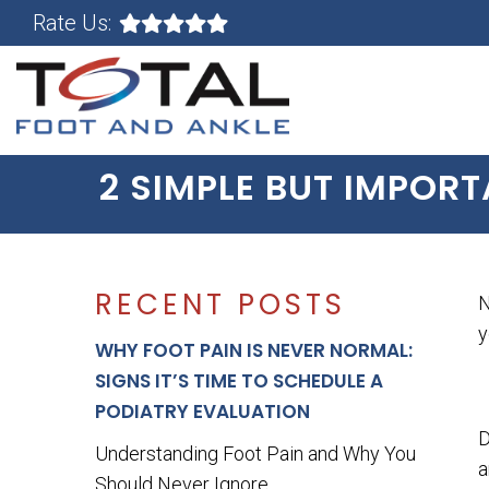
Rate Us:
2 SIMPLE BUT IMPOR
RECENT POSTS
N
WHY FOOT PAIN IS NEVER NORMAL:
SIGNS IT’S TIME TO SCHEDULE A
PODIATRY EVALUATION
D
Understanding Foot Pain and Why You
a
Should Never Ignore...