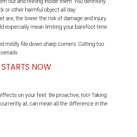
em out and feeling inside them. You definitely
 or other harmful object all day.
 are, the lower the risk of damage and injury.
ld especially mean limiting your barefoot time
d mildly file down sharp corners. Cutting too
oenails.
E STARTS NOW
ffects on your feet. Be proactive, too! Taking
currently at, can mean all the difference in the