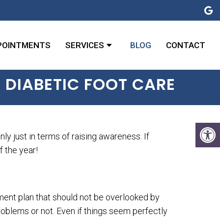
POINTMENTS
SERVICES
BLOG
CONTACT
 DIABETIC FOOT CARE
 just in terms of raising awareness. If
f the year!
ement plan that should not be overlooked by
roblems or not. Even if things seem perfectly