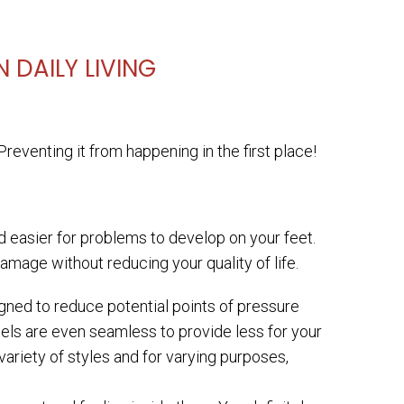
 DAILY LIVING
reventing it from happening in the first place!
 easier for problems to develop on your feet.
damage without reducing your quality of life.
gned to reduce potential points of pressure
els are even seamless to provide less for your
variety of styles and for varying purposes,