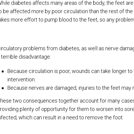
hile diabetes affects many areas of the body, the feet are 
o be affected more by poor circulation than the rest of the 
akes more effort to pump blood to the feet, so any problems
irculatory problems from diabetes, as well as nerve damag
 terrible disadvantage:
Because circulation is poor, wounds can take longer to h
intervention.
Because nerves are damaged, injuries to the feet may n
hese two consequences together account for many cases w
roviding plenty of opportunity for them to worsen into s
nfected, which can result in a need to remove the foot.