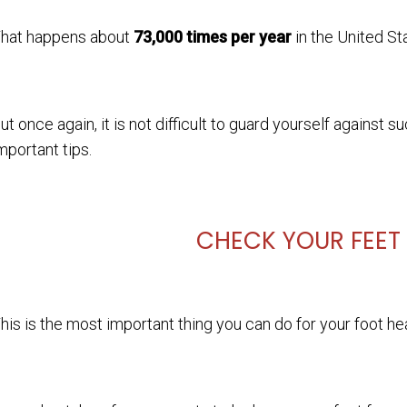
hat happens about
73,000 times per year
in the United St
ut once again, it is not difficult to guard yourself agains
mportant tips.
CHECK YOUR FEET
his is the most important thing you can do for your foot healt