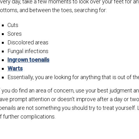
very day, take a few moments to look over your feet for an
ottoms, and between the toes, searching for:
Cuts
Sores
Discolored areas
Fungal infections
Ingrown toenails
Warts
Essentially, you are looking for anything that is out of th
f you do find an area of concern, use your best judgment and
ave prompt attention or doesn’t improve after a day or tw
oenails are not something you should try to treat yourself. 
f further complications.