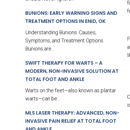
f
f
BUNIONS: EARLY WARNING SIGNS AND
TREATMENT OPTIONS IN ENID, OK
Understanding Bunions: Causes,
F
Symptoms, and Treatment Options
a
Bunions are...
l
SWIFT THERAPY FOR WARTS – A
MODERN, NON-INVASIVE SOLUTION AT
TOTAL FOOT AND ANKLE
Warts on the feet—also known as plantar
O
warts—can be...
i
MLS LASER THERAPY: ADVANCED, NON-
INVASIVE PAIN RELIEF AT TOTAL FOOT
AND ANKLE