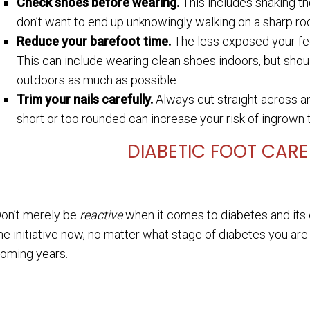
Check shoes before wearing.
This includes shaking th
don’t want to end up unknowingly walking on a sharp rock
Reduce your barefoot time.
The less exposed your feet
This can include wearing clean shoes indoors, but shou
outdoors as much as possible.
Trim your nails carefully.
Always cut straight across an
short or too rounded can increase your risk of ingrown t
DIABETIC FOOT CAR
on’t merely be
reactive
when it comes to diabetes and its e
he initiative now, no matter what stage of diabetes you are 
oming years.